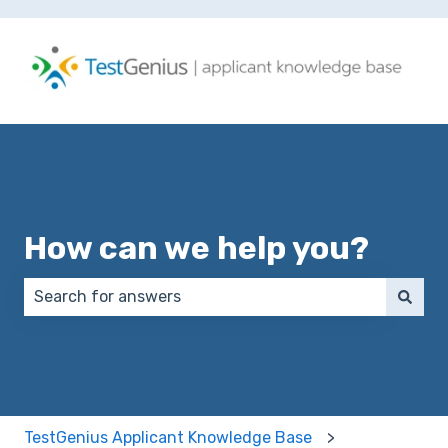
How can we help you?
There are no suggestions because the search field 
TestGenius Applicant Knowledge Base