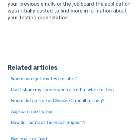
your previous emails or the job board the application
was initially posted to find more information about
your testing organization.
Related articles
Where can I get my test results?
Can't share my screen when asked to while testing
Where do I go for TestGenius/Criticall testing?
Applicant next steps
How do I contact Technical Support?
Before the Test