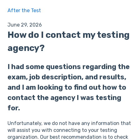
After the Test
June 29, 2026
How do I contact my testing
agency?
I had some questions regarding the
exam, job description, and results,
and I am looking to find out how to
contact the agency I was testing
for.
Unfortunately, we do not have any information that
will assist you with connecting to your testing
organization. Our best recommendation is to check