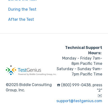
During the Test
After the Test
Technical Support
Hours:
Monday - Friday 7am-
8pm Pacific Time
Saturday - Sunday 9am-
7pm Pacific Time
©2025 Biddle Consulting
☎️ (800) 999-0438, press
Group, Inc.
"2"
✉️
support@testgenius.com