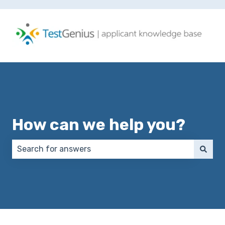
How can we help you?
There are no suggestions because the search field 