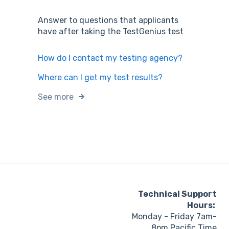
Answer to questions that applicants
have after taking the TestGenius test
How do I contact my testing agency?
Where can I get my test results?
See more
Technical Support
Hours:
Monday - Friday 7am-
8pm Pacific Time