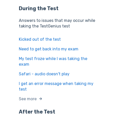
During the Test
Answers to issues that may occur while
taking the TestGenius test
Kicked out of the test
Need to get back into my exam
My test froze while I was taking the
exam
Safari - audio doesn't play
I get an error message when taking my
test
See more
After the Test