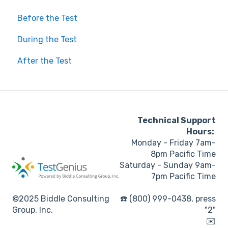
Before the Test
During the Test
After the Test
Technical Support
Hours:
Monday - Friday 7am-
8pm Pacific Time
Saturday - Sunday 9am-
7pm Pacific Time
©2025 Biddle Consulting
☎️ (800) 999-0438, press
Group, Inc.
"2"
✉️