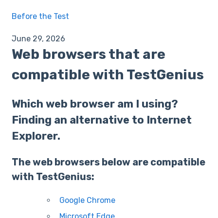
Before the Test
June 29, 2026
Web browsers that are
compatible with TestGenius
Which web browser am I using?
Finding an alternative to Internet
Explorer.
The web browsers below are compatible
with TestGenius:
Google Chrome
Microsoft Edge