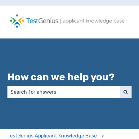
How can we help you?
There are no suggestions because the search field 
TestGenius Applicant Knowledge Base