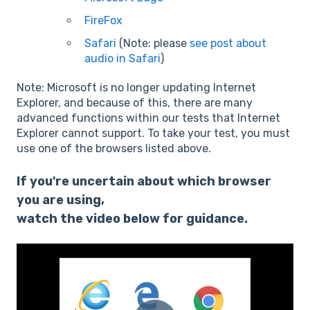
FireFox
Safari
(Note: please
see post about
audio in Safari
)
Note: Microsoft is no longer updating Internet
Explorer, and because of this, there are many
advanced functions within our tests that Internet
Explorer cannot support. To take your test, you must
use one of the browsers listed above.
If you're uncertain about which browser
you are using,
watch the video below for guidance.