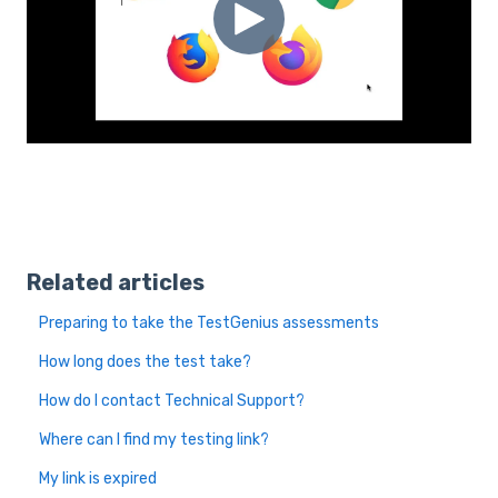
Related articles
Preparing to take the TestGenius assessments
How long does the test take?
How do I contact Technical Support?
Where can I find my testing link?
My link is expired